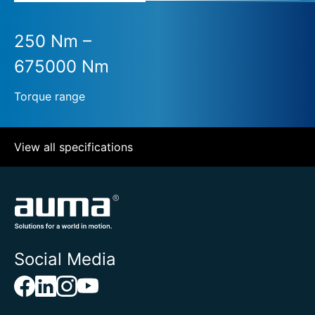
250 Nm –
675000 Nm
Torque range
View all specifications
Social Media