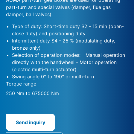
part-turn and special valves (damper, flue gas
damper, ball valves).
Type of duty: Short-time duty S2 - 15 min (open-
close duty) and positioning duty
Intermittent duty S4 - 25 % (modulating duty,
bronze only)
Selection of operation modes: - Manual operation
directly with the handwheel - Motor operation
(electric multi-turn actuator)
Swing angle 0° to 190° or multi-turn
Torque range
250 Nm to 675000 Nm
Send inquiry