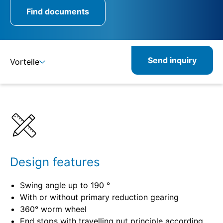
Find documents
Send inquiry
Vorteile
Benefits
Specifications
Design features
Swing angle up to 190 °
With or without primary reduction gearing
360° worm wheel
End stops with travelling nut principle according