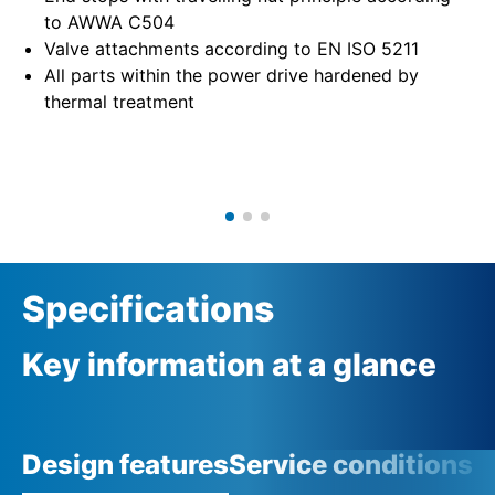
to AWWA C504
Valve attachments according to EN ISO 5211
All parts within the power drive hardened by
thermal treatment
Specifications
Key information at a glance
Design features
Service conditions
A