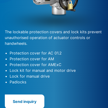
The lockable protection covers and lock kits prevent
unauthorised operation of actuator controls or
handwheels.
Protection cover for AC 01.2
Protection cover for AM
Protection cover for AMExC
Lock kit for manual and motor drive
Lock for manual drive
Padlocks
Send inquiry