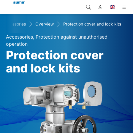
Accessories
Overview
Protection cover and lock kits
Search
Global
Products
Accessories, Protection against unauthorised
Europe
Solutions
operation
Protection cover
Downloads
Asia and Pacific
and lock kits
Service
North America
Company
Contact