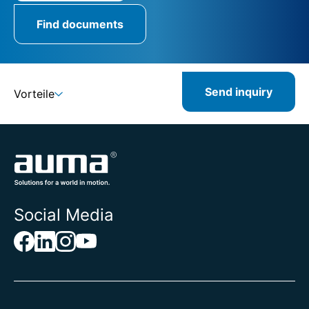
Find documents
Send inquiry
Vorteile
Social Media