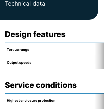
Technical data
Design features
Torque range
1
Output speeds
6
Service conditions
Highest enclosure protection
I