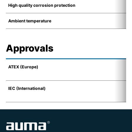
High quality corrosion protection
K
Ambient temperature
-
Approvals
ATEX (Europe)
I
(
IEC (International)
E
t