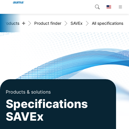
+
Products
Product finder
SAVEx
All specifications
Search
Global
Products
Europe
Customer service
Downloads
Asia and Pacific
Company
North America
Contact
Products & solutions
Specifications
SAVEx