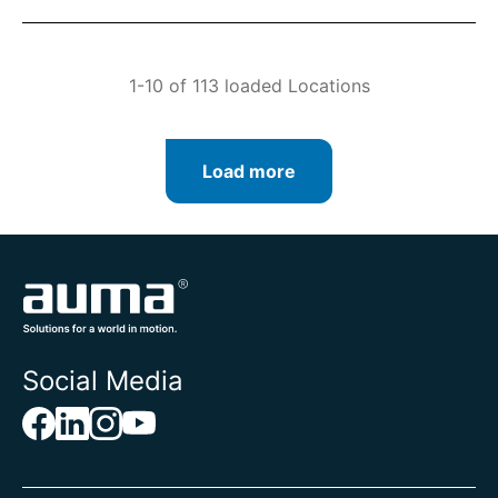
1-10 of 113 loaded Locations
Load more
Social Media