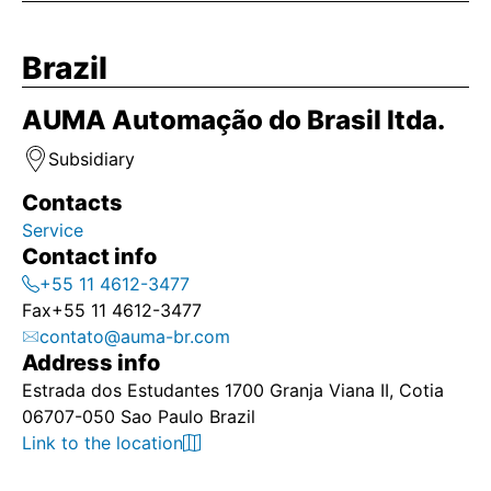
Brazil
AUMA Automação do Brasil ltda.
Subsidiary
Contacts
Service
Contact info
+55 11 4612-3477
Fax
+55 11 4612-3477
contato@auma-br.com
Address info
Estrada dos Estudantes 1700 Granja Viana II, Cotia
06707-050 Sao Paulo Brazil
Link to the location