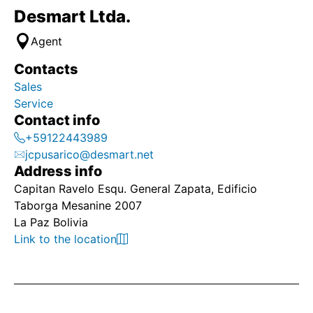
Desmart Ltda.
Agent
Contacts
Sales
Service
Contact info
+59122443989
jcpusarico@desmart.net
Address info
Capitan Ravelo Esqu. General Zapata, Edificio
Taborga Mesanine 2007
La Paz Bolivia
Link to the location