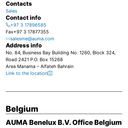
Contacts
Sales
Contact info
+97 3 17896585
Fax
+97 3 17877355
salesme@auma.com
Address info
No. 84, Business Bay Building No. 1260, Block 324,
Road 2421 P.O. Box 15268
Area Manama – Alfateh Bahrain
Link to the location
Belgium
AUMA Benelux B.V. Office Belgium