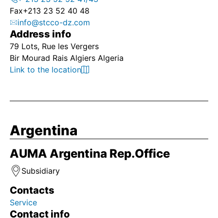
Fax
+213 23 52 40 48
info@stcco-dz.com
Address info
79 Lots, Rue les Vergers
Bir Mourad Rais Algiers Algeria
Link to the location
Argentina
AUMA Argentina Rep.Office
Subsidiary
Contacts
Service
Contact info