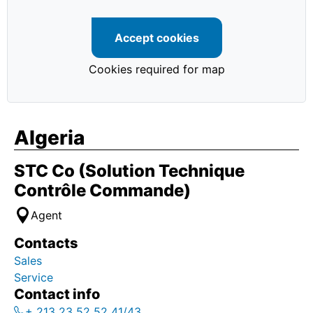
Accept cookies
Cookies required for map
Algeria
STC Co (Solution Technique
Contrôle Commande)
Agent
Contacts
Sales
Service
Contact info
+ 213 23 52 52 41/43