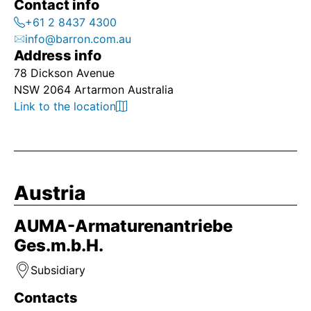
Contact info
+61 2 8437 4300
info@barron.com.au
Address info
78 Dickson Avenue
NSW 2064 Artarmon Australia
Link to the location
Austria
AUMA-Armaturenantriebe
Ges.m.b.H.
Subsidiary
Contacts