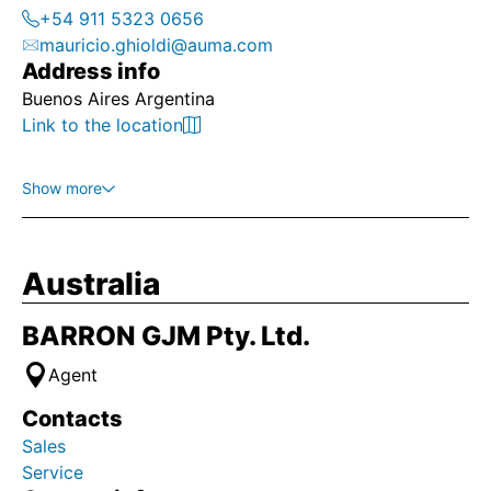
+54 911 5323 0656
mauricio.ghioldi@auma.com
Address info
Buenos Aires Argentina
Link to the location
Show more
Australia
BARRON GJM Pty. Ltd.
Agent
Contacts
Sales
Service