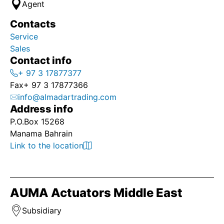
Agent
Contacts
Service
Sales
Contact info
+ 97 3 17877377
Fax
+ 97 3 17877366
info@almadartrading.com
Address info
P.O.Box 15268
Manama Bahrain
Link to the location
AUMA Actuators Middle East
Subsidiary