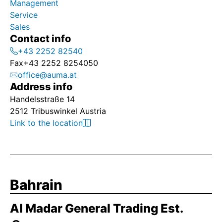
Management
Service
Sales
Contact info
+43 2252 82540
Fax
+43 2252 8254050
office@auma.at
Address info
Handelsstraße 14
2512 Tribuswinkel Austria
Link to the location
Bahrain
Al Madar General Trading Est.