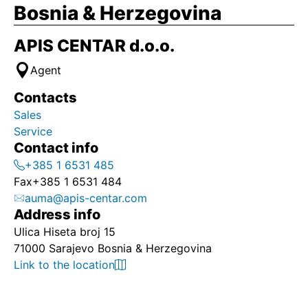
Bosnia & Herzegovina
APIS CENTAR d.o.o.
Agent
Contacts
Sales
Service
Contact info
+385 1 6531 485
Fax
+385 1 6531 484
auma@apis-centar.com
Address info
Ulica Hiseta broj 15
71000 Sarajevo Bosnia & Herzegovina
Link to the location