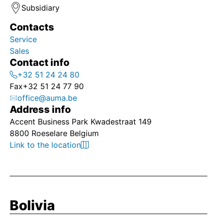
Subsidiary
Contacts
Service
Sales
Contact info
+32 51 24 24 80
Fax
+32 51 24 77 90
office@auma.be
Address info
Accent Business Park Kwadestraat 149
8800 Roeselare Belgium
Link to the location
Bolivia