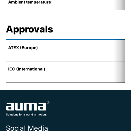
Ambient temperature
-
Approvals
ATEX (Europe)
I
(
IEC (International)
E
t
Social Media