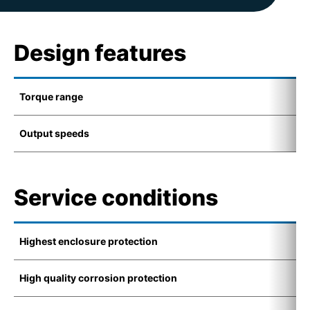
Design features
Torque range
1
Output speeds
6
Service conditions
Highest enclosure protection
I
High quality corrosion protection
K