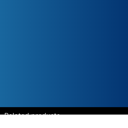
Related products