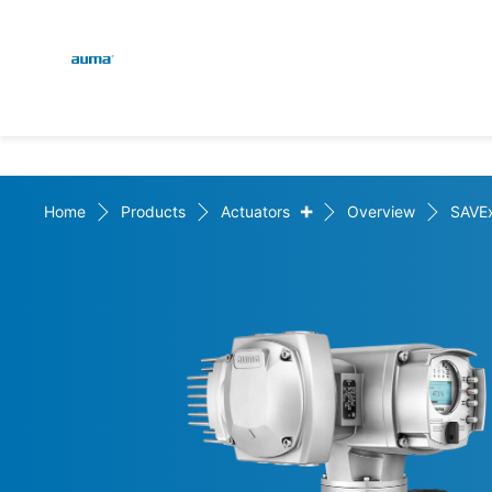
Global
En
Search
De
Europe
+
Home
Products
Actuators
Overview
SAVE
Asia and Pacific
North America