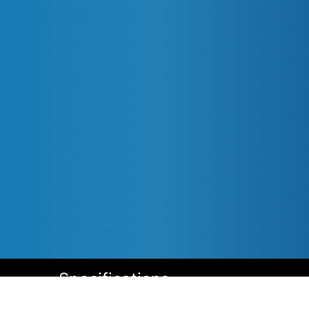
Specifications