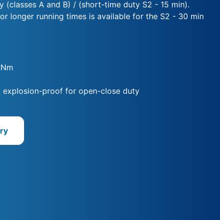
y (classes A and B) / (short-time duty S2 - 15 min).
for longer running times is available for the S2 - 30 min
0 Nm
, explosion-proof for open-close duty
ry