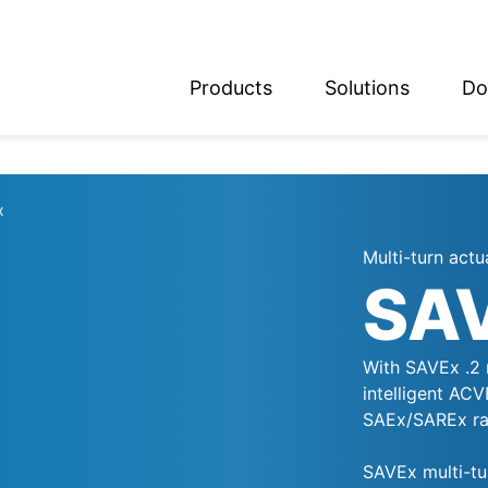
Products
Solutions
Do
glish
utsch
x
Multi-turn actu
SA
With SAVEx .2 
intelligent AC
SAEx/SAREx ran
SAVEx multi-tu