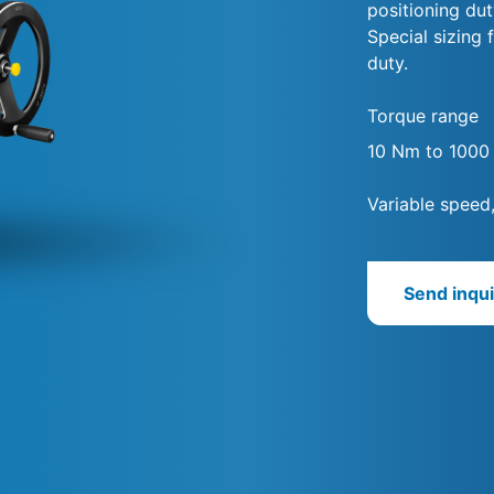
positioning dut
Special sizing 
duty.
Torque range
10 Nm to 100
Variable speed
Send inqui