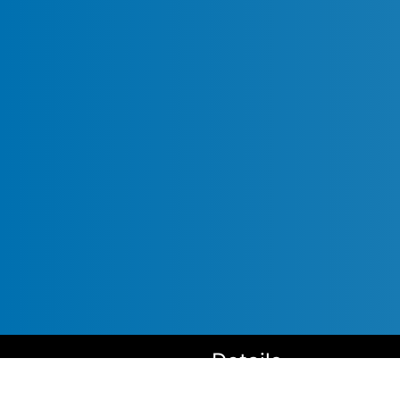
Details