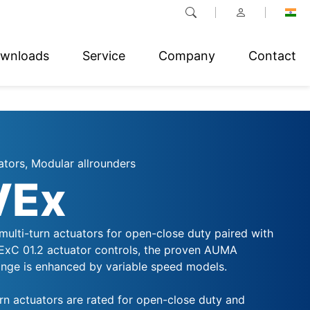
wnloads
Service
Company
Contact
ators, Modular allrounders
VEx
multi-turn actuators for open-close duty paired with
VExC 01.2 actuator controls, the proven AUMA
ge is enhanced by variable speed models.
rn actuators are rated for open-close duty and