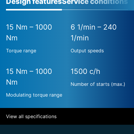
Design features
Service conditions
15 Nm – 1000
6 1/min – 240
Nm
1/min
Torque range
Output speeds
15 Nm – 1000
1500 c/h
Nm
Number of starts (max.)
Modulating torque range
View all specifications