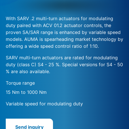
With SARV .2 multi-turn actuators for modulating
duty paired with ACV 01.2 actuator controls, the
proven SA/SAR range is enhanced by variable speed
models. AUMA is spearheading market technology by
offering a wide speed control ratio of 1:10.
SARV multi-turn actuators are rated for modulating
duty (class C) S4 - 25 %. Special versions for S4 - 50
% are also available.
Torque range
15 Nm to 1000 Nm
Variable speed for modulating duty
Send inquiry