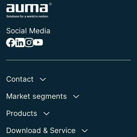
Social Media
Contact
AUMA Riester
Market segments
GmbH & Co. KG
Aumastr. 1
Water
Products
79379 Muellheim | Germany
Oil & Gas
Product finder
Download & Service
Show on map
Power