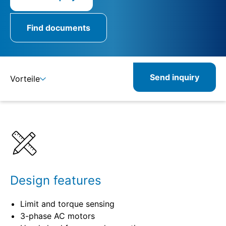
Find documents
Send inquiry
Vorteile
Details
Specifications
Design features
Limit and torque sensing
3-phase AC motors