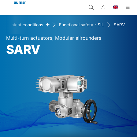
+
Ambient conditions
Functional safety - SIL
SARV
Search
Global
Products
Multi-turn actuators, Modular allrounders
Europe
Solutions
SARV
Downloads
Asia and Pacific
Service
North America
Company
Contact