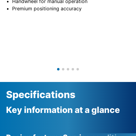
Handwheel for manual operation
Premium positioning accuracy
Specifications
Key information at a glance