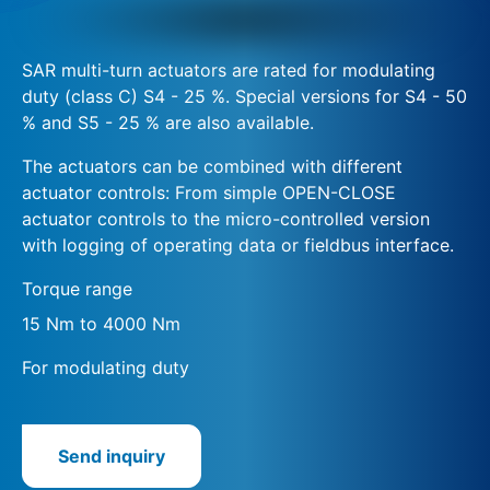
SAR multi-turn actuators are rated for modulating
duty (class C) S4 - 25 %. Special versions for S4 - 50
% and S5 - 25 % are also available.
The actuators can be combined with different
actuator controls: From simple OPEN-CLOSE
actuator controls to the micro-controlled version
with logging of operating data or fieldbus interface.
Torque range
15 Nm to 4000 Nm
For modulating duty
Send inquiry