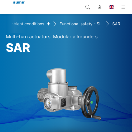
+
Ambient conditions
Functional safety - SIL
SAR
Search
Global
Products
Multi-turn actuators, Modular allrounders
Europe
Solutions
SAR
Downloads
Asia and Pacific
Service
North America
Company
Contact