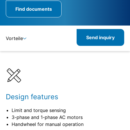
Find documents
Send inquiry
Vorteile
Details
Specifications
Product combinations
Related products
Design features
Limit and torque sensing
3-phase and 1-phase AC motors
Handwheel for manual operation