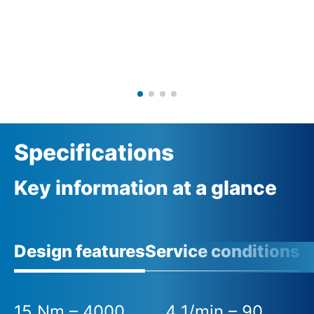
Specifications
Key information at a glance
Design features
Service conditions
15 Nm – 4000
4 1/min – 90