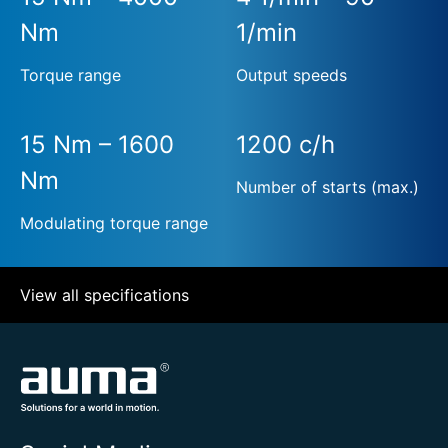
Nm
1/min
Torque range
Output speeds
15 Nm – 1600
1200 c/h
Nm
Number of starts (max.)
Modulating torque range
View all specifications