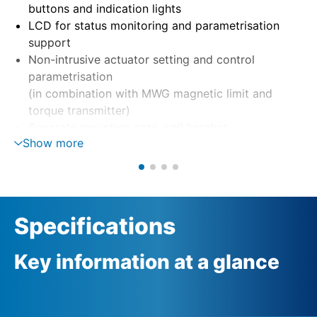
buttons and indication lights
LCD for status monitoring and parametrisation
support
Non-intrusive actuator setting and control
parametrisation
(in combination with MWG magnetic limit and
torque transmitter)
Separate mounting onto wall bracket
Show more
Motor control via reversing contactors or
thyristors
Phase monitoring with automatic phase correction
External 24 V DC supply (option)
Specifications
Key information at a glance