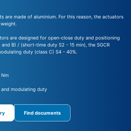
ts are made of aluminium. For this reason, the actuators
 weight.
ors are designed for open-close duty and positioning
 and B) / (short-time duty S2 - 15 min), the SGCR
modulating duty (class C) S4 - 40%.
0 Nm
 and modulating duty
ry
Find documents