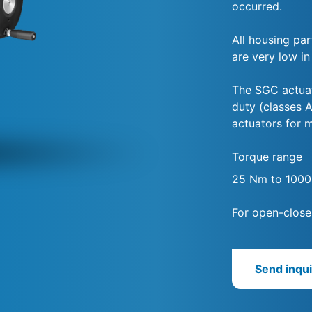
occurred.
All housing par
are very low in
The SGC actuat
duty (classes A
actuators for 
Torque range
25 Nm to 100
For open-close
Send inqui