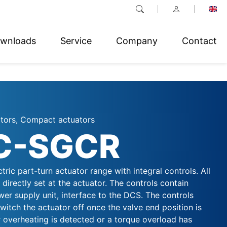
wnloads
Service
Company
Contact
ators, Compact actuators
C-SGCR
ctric part-turn actuator range with integral controls. All
directly set at the actuator. The controls contain
er supply unit, interface to the DCS. The controls
witch the actuator off once the valve end position is
 overheating is detected or a torque overload has