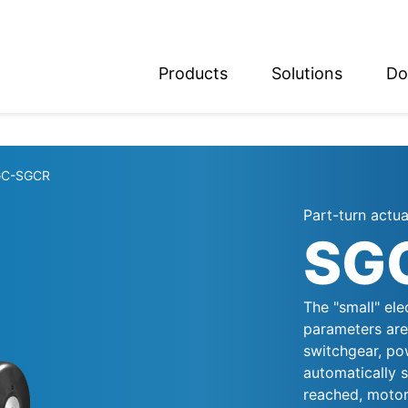
Products
Solutions
Do
glish
utsch
GC-SGCR
Part-turn actu
SG
The "small" ele
parameters are 
switchgear, pow
automatically s
reached, motor