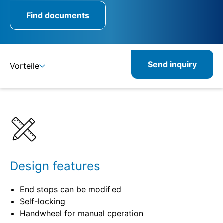
Find documents
Send inquiry
Vorteile
Details
Specifications
Product combinations
Related products
Design features
End stops can be modified
Self-locking
Handwheel for manual operation