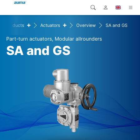
+
+
Products
Actuators
Overview
SA and GS
Search
Global
Products
Part-turn actuators, Modular allrounders
Europe
Solutions
SA and GS
Downloads
Asia and Pacific
Service
North America
Company
Contact