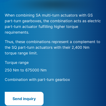
When combining SA multi-turn actuators with GS
part-turn gearboxes, the combination acts as electric
part-turn actuator fulfilling higher torque
requirements.
Thus, these combinations represent a complement to
the SQ part-turn actuators with their 2,400 Nm
torque range limit.
Torque range
250 Nm to 675000 Nm
Combination with part-turn gearbox
Send inquiry