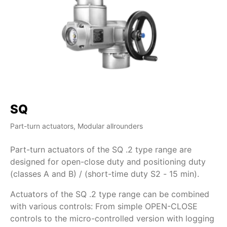
SQ
S
Part-turn actuators, Modular allrounders
Par
Part-turn actuators of the SQ .2 type range are
Pa
designed for open-close duty and positioning duty
de
(classes A and B) / (short-time duty S2 - 15 min).
Ac
Actuators of the SQ .2 type range can be combined
wi
with various controls: From simple OPEN-CLOSE
co
controls to the micro-controlled version with logging
of