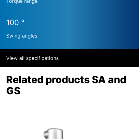
Torque range
100 °
Swing angles
View all specifications
Related products SA and
GS