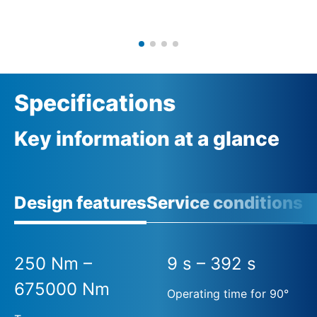
Specifications
Key information at a glance
Design features
Service conditions
A
250 Nm –
9 s – 392 s
675000 Nm
Operating time for 90°