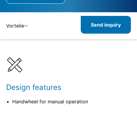
Send inquiry
Vorteile
Details
Specifications
Related products
Design features
Handwheel for manual operation