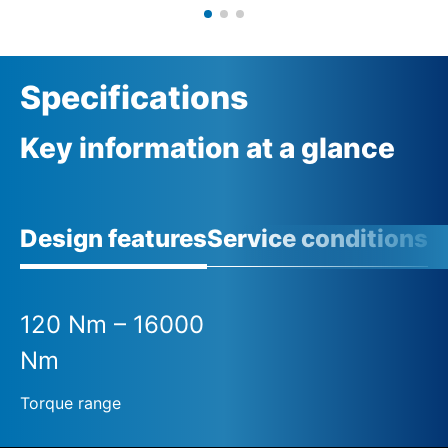
Specifications
Key information at a glance
Design features
Service conditions
120 Nm – 16000
Nm
Torque range