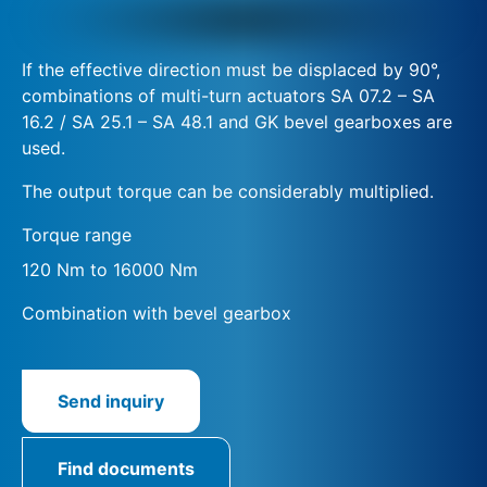
If the effective direction must be displaced by 90°,
combinations of multi-turn actuators SA 07.2 – SA
16.2 / SA 25.1 – SA 48.1 and GK bevel gearboxes are
used.
The output torque can be considerably multiplied.
Torque range
120 Nm to 16000 Nm
Combination with bevel gearbox
Send inquiry
Find documents