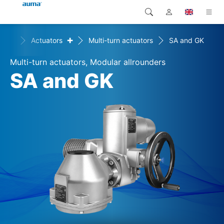
+
+
ts
Actuators
Multi-turn actuators
SA and GK
Search
Global
Products
Multi-turn actuators, Modular allrounders
Europe
Solutions
SA and GK
Downloads
Asia and Pacific
Service
North America
Company
Contact