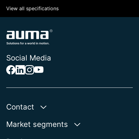
View all specifications
Social Media
Contact
AUMA Riester
Market segments
GmbH & Co. KG