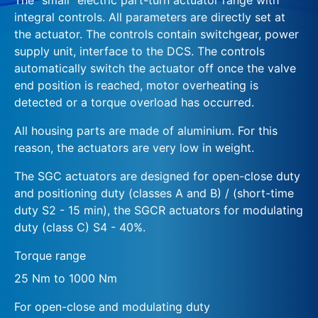
integral controls. All parameters are directly set at
the actuator. The controls contain switchgear, power
supply unit, interface to the DCS. The controls
automatically switch the actuator off once the valve
end position is reached, motor overheating is
detected or a torque overload has occurred.
All housing parts are made of aluminium. For this
reason, the actuators are very low in weight.
The SGC actuators are designed for open-close duty
and positioning duty (classes A and B) / (short-time
duty S2 - 15 min), the SGCR actuators for modulating
duty (class C) S4 - 40%.
Torque range
25 Nm to 1000 Nm
For open-close and modulating duty