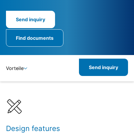
Send inquiry
Find documents
Send inquiry
Vorteile
Details
Specifications
Design features