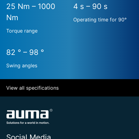
25 Nm – 1000
4 s – 90 s
Nm
Operating time for 90°
Torque range
82 ° – 98 °
Swing angles
View all specifications
Social Media