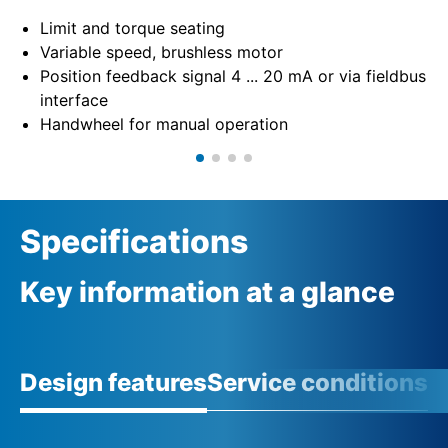
Limit and torque seating
Variable speed, brushless motor
Position feedback signal 4 ... 20 mA or via fieldbus
interface
Handwheel for manual operation
Specifications
Key information at a glance
Design features
Service conditions