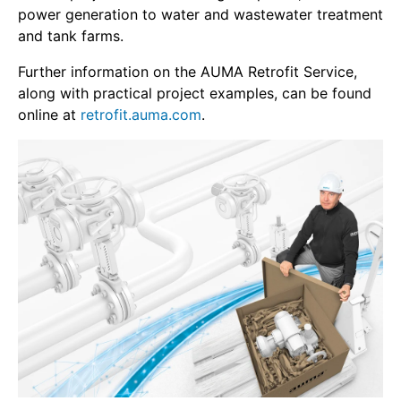
power generation to water and wastewater treatment
and tank farms.
Further information on the AUMA Retrofit Service,
along with practical project examples, can be found
online at
retrofit.auma.com
.