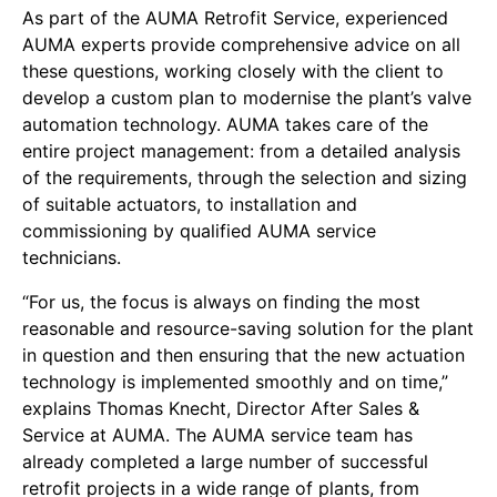
As part of the AUMA Retrofit Service, experienced
AUMA experts provide comprehensive advice on all
these questions, working closely with the client to
develop a custom plan to modernise the plant’s valve
automation technology. AUMA takes care of the
entire project management: from a detailed analysis
of the requirements, through the selection and sizing
of suitable actuators, to installation and
commissioning by qualified AUMA service
technicians.
“For us, the focus is always on finding the most
reasonable and resource-saving solution for the plant
in question and then ensuring that the new actuation
technology is implemented smoothly and on time,”
explains Thomas Knecht, Director After Sales &
Service at AUMA. The AUMA service team has
already completed a large number of successful
retrofit projects in a wide range of plants, from