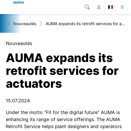
+
Nouveautés
AUMA expands its retrofit services for a...
Recherche
Global
Produits
Europe
Solutions
Nouveautés
AUMA expands its
Téléchargements
Asie et Océanie
retrofit services for
SAV support
Amérique du Nord
actuators
Entreprise
Contact
15.07.2024
Under the motto “Fit for the digital future” AUMA is
enhancing its range of service offerings. The AUMA
Retrofit Service helps plant designers and operators