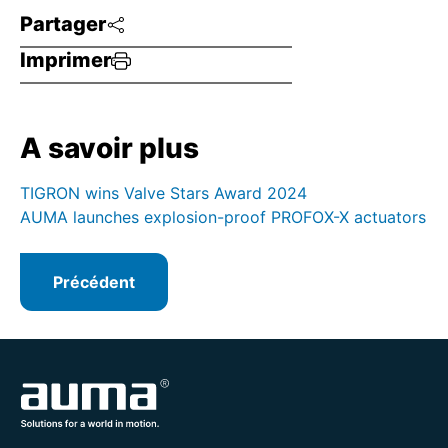
Partager
Imprimer
A savoir plus
TIGRON wins Valve Stars Award 2024
AUMA launches explosion-proof PROFOX-X actuators
Précédent