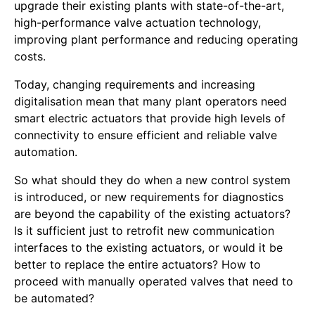
upgrade their existing plants with state-of-the-art,
high-performance valve actuation technology,
improving plant performance and reducing operating
costs.
Today, changing requirements and increasing
digitalisation mean that many plant operators need
smart electric actuators that provide high levels of
connectivity to ensure efficient and reliable valve
automation.
So what should they do when a new control system
is introduced, or new requirements for diagnostics
are beyond the capability of the existing actuators?
Is it sufficient just to retrofit new communication
interfaces to the existing actuators, or would it be
better to replace the entire actuators? How to
proceed with manually operated valves that need to
be automated?