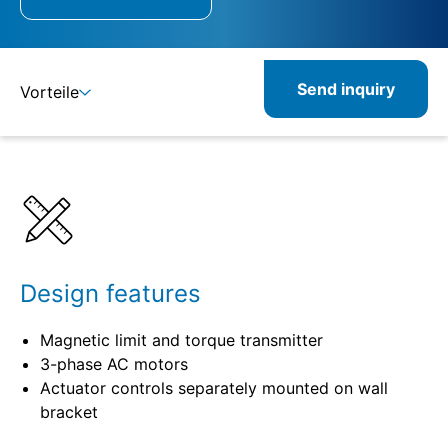
Send inquiry
Vorteile
Details
Specifications
Design features
Magnetic limit and torque transmitter
3-phase AC motors
Actuator controls separately mounted on wall
bracket