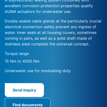
excellent corrosion protection properties qualify
AUMA actuators for underwater use.
Double sealed cable glands at the particularly crucial
electrical connection safely prevent any ingress of
water. Inner seals at all housing covers, sometimes
coming in pairs, as well as a solid shaft made of
stainless steel complete the universal concept.
Torque range
15 Nm to 4000 Nm
Underwater use for modulating duty
Send inquiry
Find documents