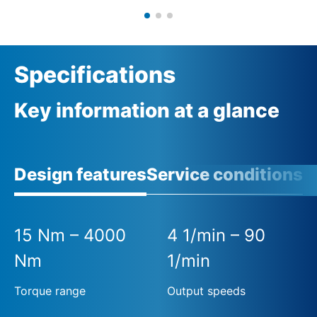
Specifications
Key information at a glance
Design features
Service conditions
15 Nm – 4000
4 1/min – 90
Nm
1/min
Torque range
Output speeds