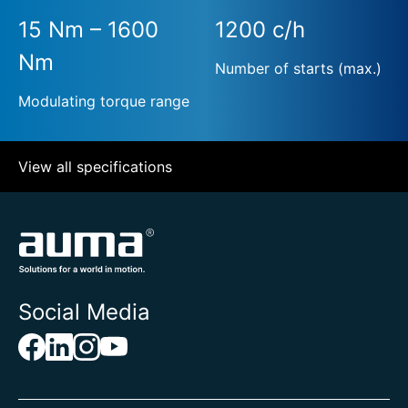
15 Nm – 1600
1200 c/h
Nm
Number of starts (max.)
Modulating torque range
View all specifications
Social Media