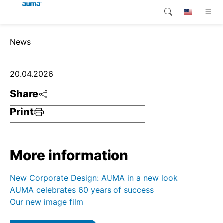
Search
News
Global
Products
Europe
Customer service
20.04.2026
Share
Downloads
Asia and Pacific
Print
Company
North America
Contact
More information
New Corporate Design: AUMA in a new look
AUMA celebrates 60 years of success
Our new image film