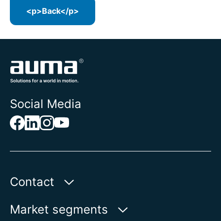
<p>Back</p>
Social Media
Contact
Auma Actuators, Inc.
Market segments
100 Southpointe Blvd.