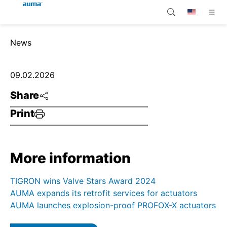
Search
News
Global
Products
Europe
Customer service
09.02.2026
Share
Downloads
Asia and Pacific
Print
Company
North America
Contact
More information
TIGRON wins Valve Stars Award 2024
AUMA expands its retrofit services for actuators
AUMA launches explosion-proof PROFOX-X actuators