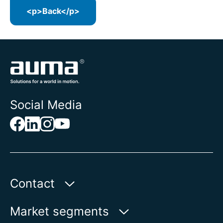
<p>Back</p>
Social Media
Contact
Auma Actuators, Inc.
Market segments
100 Southpointe Blvd.