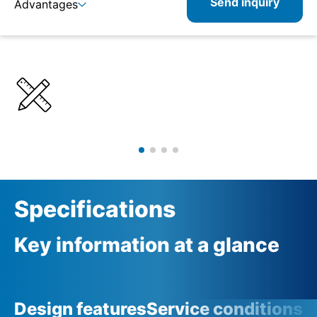
Send inquiry
Advantages
Details
Specifications
Product combinations
Specifications
Key information at a glance
Design features
Service conditions
A