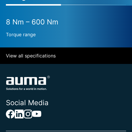
8 Nm – 600 Nm
Torque range
View all specifications
Social Media