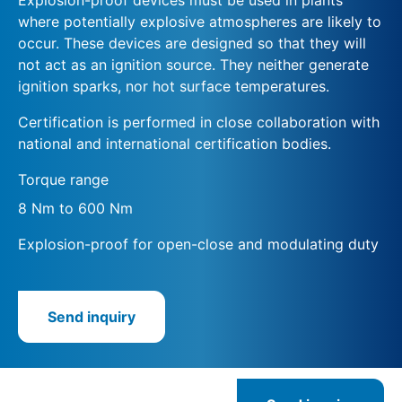
where potentially explosive atmospheres are likely to
occur. These devices are designed so that they will
not act as an ignition source. They neither generate
ignition sparks, nor hot surface temperatures.
Certification is performed in close collaboration with
national and international certification bodies.
Torque range
8 Nm to 600 Nm
Explosion-proof for open-close and modulating duty
Send inquiry