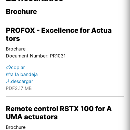
Brochure
PROFOX - Excellence for Actua
tors
Brochure
Document Number: PR1031
copiar
a la bandeja
descargar
PDF
2.17 MB
Remote control RSTX 100 for A
UMA actuators
Brochure