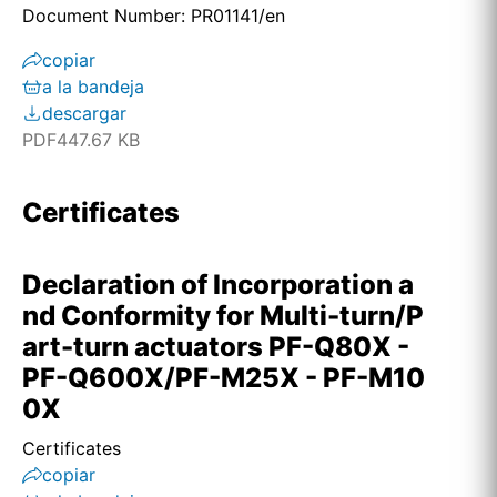
Document Number: PR01141/en
copiar
a la bandeja
descargar
PDF
447.67 KB
Certificates
Declaration of Incorporation a
nd Conformity for Multi-turn/P
art-turn actuators PF-Q80X -
PF-Q600X/PF-M25X - PF-M10
0X
Certificates
copiar