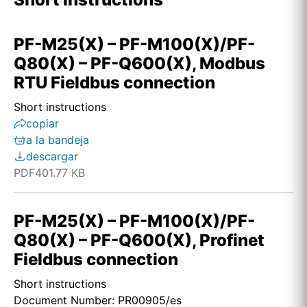
PF-M25(X) – PF-M100(X)/PF-
Q80(X) – PF-Q600(X), Modbus
RTU Fieldbus connection
Short instructions
copiar
a la bandeja
descargar
PDF
401.77 KB
PF-M25(X) – PF-M100(X)/PF-
Q80(X) – PF-Q600(X), Profinet
Fieldbus connection
Short instructions
Document Number: PR00905/es