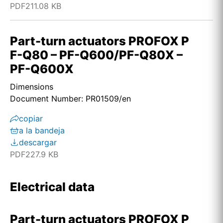
PDF
211.08 KB
Part-turn actuators PROFOX P
F-Q80 – PF-Q600/PF-Q80X –
PF-Q600X
Dimensions
Document Number: PR01509/en
copiar
a la bandeja
descargar
PDF
227.9 KB
Electrical data
Part-turn actuators PROFOX P