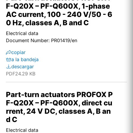
F-Q20X – PF-Q600X, 1-phase
AC current, 100 - 240 V/50 - 6
0 Hz, classes A, B and C
Electrical data
Document Number: PR01419/en
copiar
a la bandeja
descargar
PDF
24.29 KB
Part-turn actuators PROFOX P
F-Q20X – PF-Q600X, direct cu
rrent, 24 V DC, classes A, B an
d C
Electrical data