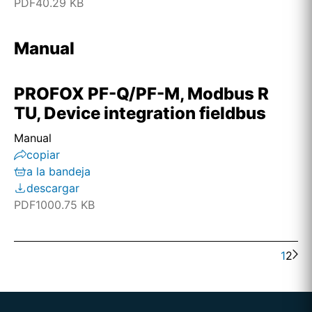
PDF
40.29 KB
Manual
PROFOX PF-Q/PF-M, Modbus R
TU, Device integration fieldbus
Manual
copiar
a la bandeja
descargar
PDF
1000.75 KB
1
2