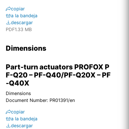
copiar
a la bandeja
descargar
PDF
1.33 MB
Dimensions
Part-turn actuators PROFOX P
F-Q20 – PF-Q40/PF-Q20X – PF
-Q40X
Dimensions
Document Number: PR01391/en
copiar
a la bandeja
descargar