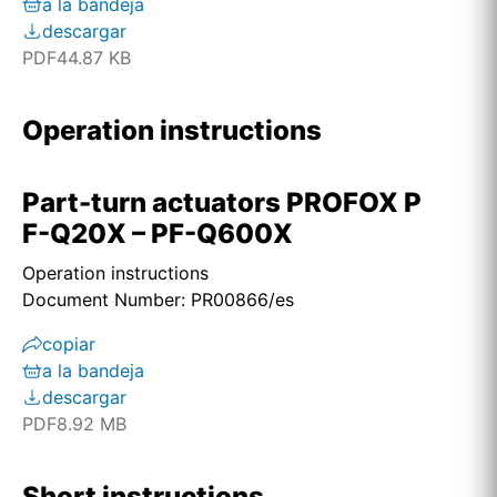
a la bandeja
descargar
PDF
44.87 KB
Operation instructions
Part-turn actuators PROFOX P
F-Q20X – PF-Q600X
Operation instructions
Document Number: PR00866/es
copiar
a la bandeja
descargar
PDF
8.92 MB
Short instructions