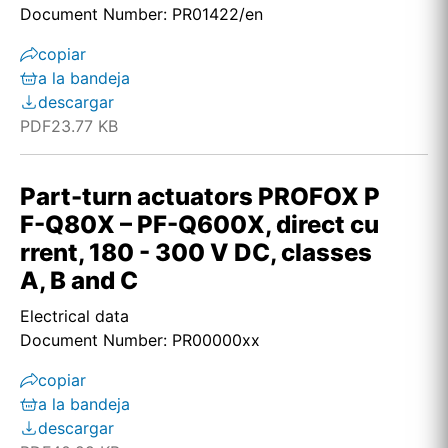
Document Number: PR01422/en
copiar
a la bandeja
descargar
PDF
23.77 KB
Part-turn actuators PROFOX P
F-Q80X – PF-Q600X, direct cu
rrent, 180 - 300 V DC, classes
A, B and C
Electrical data
Document Number: PR00000xx
copiar
a la bandeja
descargar